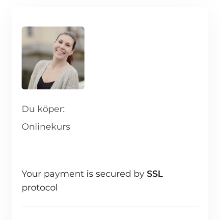
Du köper:
Onlinekurs
Your payment is secured by
SSL
protocol